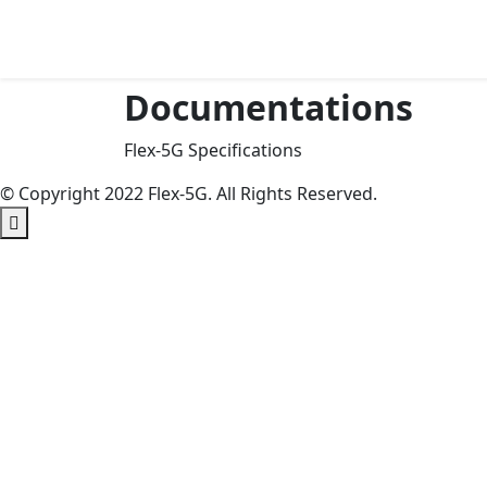
Skip
to
Content
Documentations
Flex-5G Specifications
© Copyright 2022 Flex-5G. All Rights Reserved.