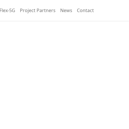
Flex-5G
Project Partners
News
Contact