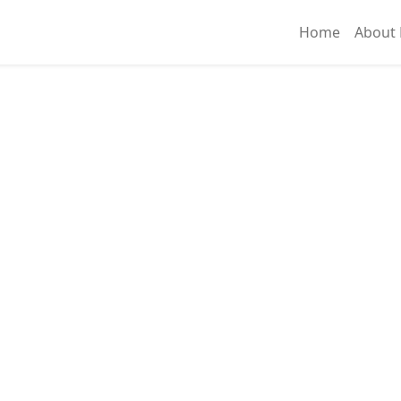
Home
About 