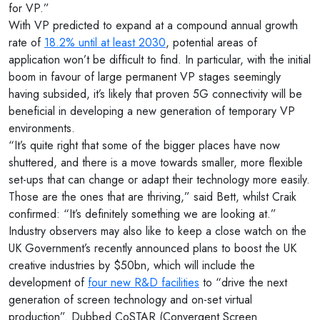
for VP.”
With VP predicted to expand at a compound annual growth
rate of
18.2% until at least 2030
, potential areas of
application won’t be difficult to find. In particular, with the initial
boom in favour of large permanent VP stages seemingly
having subsided, it’s likely that proven 5G connectivity will be
beneficial in developing a new generation of temporary VP
environments.
“It’s quite right that some of the bigger places have now
shuttered, and there is a move towards smaller, more flexible
set-ups that can change or adapt their technology more easily.
Those are the ones that are thriving,” said Bett, whilst Craik
confirmed: “It’s definitely something we are looking at.”
Industry observers may also like to keep a close watch on the
UK Government’s recently announced plans to boost the UK
creative industries by $50bn, which will include the
development of
four new R&D facilities
to “drive the next
generation of screen technology and on-set virtual
production”. Dubbed CoSTAR (Convergent Screen