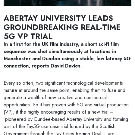
ABERTAY UNIVERSITY LEADS
GROUNDBREAKING REAL-TIME
5G VP TRIAL
In a first for the UK film industry, a short sci-fi film
sequence was shot simultaneously at locations in
Manchester and Dundee using a stable, low-latency 5G
connection, reports David Davies.
Every so often, two significant technological developments
mature at around the same point, enabling them to fuse and
generate a wealth of new creative and commercial
opportunities. So it has proven with 5G and virtual production
(VP), if the highly encouraging results of a new trial –
pioneered by Dundee-based Abertay University and forming
part of the Tay5G use case trial funded by the Scottish
Government through the Tay Cities Region Deal – are