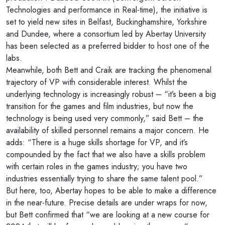
Technologies and performance in Real-time), the initiative is
set to yield new sites in Belfast, Buckinghamshire, Yorkshire
and Dundee, where a consortium led by Abertay University
has been selected as a preferred bidder to host one of the
labs.
Meanwhile, both Bett and Craik are tracking the phenomenal
trajectory of VP with considerable interest. Whilst the
underlying technology is increasingly robust – “it’s been a big
transition for the games and film industries, but now the
technology is being used very commonly,” said Bett – the
availability of skilled personnel remains a major concern. He
adds: “There is a huge skills shortage for VP, and it’s
compounded by the fact that we also have a skills problem
with certain roles in the games industry; you have two
industries essentially trying to share the same talent pool.”
But here, too, Abertay hopes to be able to make a difference
in the near-future. Precise details are under wraps for now,
but Bett confirmed that “we are looking at a new course for