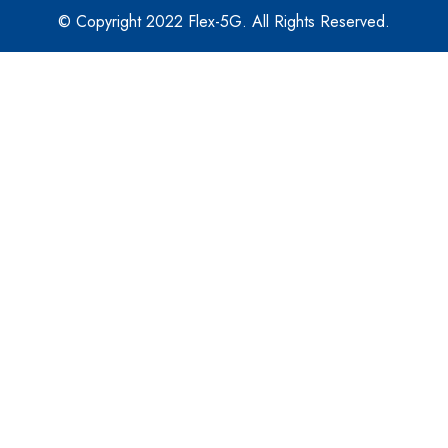
© Copyright 2022 Flex-5G. All Rights Reserved.