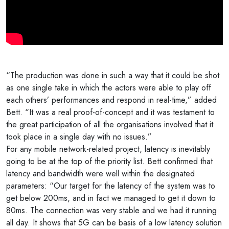
“The production was done in such a way that it could be shot
as one single take in which the actors were able to play off
each others’ performances and respond in real-time,” added
Bett. “It was a real proof-of-concept and it was testament to
the great participation of all the organisations involved that it
took place in a single day with no issues.”
For any mobile network-related project, latency is inevitably
going to be at the top of the priority list. Bett confirmed that
latency and bandwidth were well within the designated
parameters: “Our target for the latency of the system was to
get below 200ms, and in fact we managed to get it down to
80ms. The connection was very stable and we had it running
all day. It shows that 5G can be basis of a low latency solution