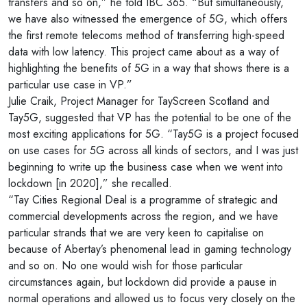
transfers and so on,” he told IBC 365. “But simultaneously,
we have also witnessed the emergence of 5G, which offers
the first remote telecoms method of transferring high-speed
data with low latency. This project came about as a way of
highlighting the benefits of 5G in a way that shows there is a
particular use case in VP.”
Julie Craik, Project Manager for TayScreen Scotland and
Tay5G, suggested that VP has the potential to be one of the
most exciting applications for 5G. “Tay5G is a project focused
on use cases for 5G across all kinds of sectors, and I was just
beginning to write up the business case when we went into
lockdown [in 2020],” she recalled.
“Tay Cities Regional Deal is a programme of strategic and
commercial developments across the region, and we have
particular strands that we are very keen to capitalise on
because of Abertay’s phenomenal lead in gaming technology
and so on. No one would wish for those particular
circumstances again, but lockdown did provide a pause in
normal operations and allowed us to focus very closely on the