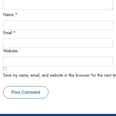
Name
*
Email
*
Website
Save my name, email, and website in this browser for the next t