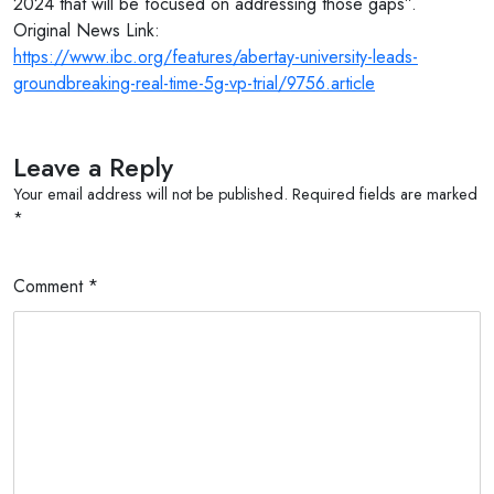
2024 that will be focused on addressing those gaps”.
Original News Link:
https://www.ibc.org/features/abertay-university-leads-
groundbreaking-real-time-5g-vp-trial/9756.article
Leave a Reply
Your email address will not be published.
Required fields are marked
*
Comment
*