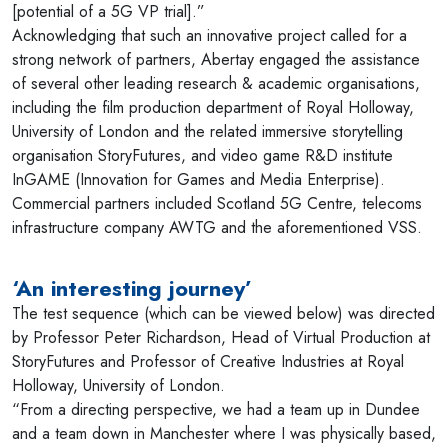
[potential of a 5G VP trial].”
Acknowledging that such an innovative project called for a
strong network of partners, Abertay engaged the assistance
of several other leading research & academic organisations,
including the film production department of Royal Holloway,
University of London and the related immersive storytelling
organisation StoryFutures, and video game R&D institute
InGAME (Innovation for Games and Media Enterprise).
Commercial partners included Scotland 5G Centre, telecoms
infrastructure company AWTG and the aforementioned VSS.
‘An interesting journey’
The test sequence (which can be viewed below) was directed
by Professor Peter Richardson, Head of Virtual Production at
StoryFutures and Professor of Creative Industries at Royal
Holloway, University of London.
“From a directing perspective, we had a team up in Dundee
and a team down in Manchester where I was physically based,