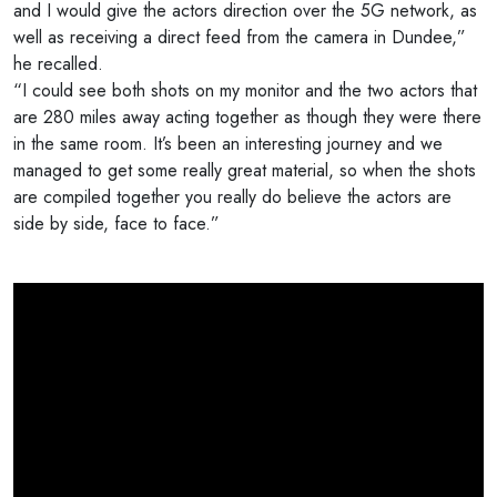
and I would give the actors direction over the 5G network, as
well as receiving a direct feed from the camera in Dundee,”
he recalled.
“I could see both shots on my monitor and the two actors that
are 280 miles away acting together as though they were there
in the same room. It’s been an interesting journey and we
managed to get some really great material, so when the shots
are compiled together you really do believe the actors are
side by side, face to face.”