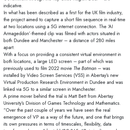
indicative.
In what has been described as a first for the UK film industry,
the project aimed to capture a short film sequence in real-time
at two locations using a 5G internet connection. The ‘AI
Armageddon’-themed clip was filmed with actors situated in
both Dundee and Manchester – a distance of 280 miles
apart.
With a focus on providing a consistent virtual environment in
both locations, a large LED screen – part of which was
previously used to film 2022 movie
The Batman
– was
installed by Video Screen Services (VSS) in Abertay’s new
Virtual Production Research Environment in Dundee and was
linked via 5G to a similar screen in Manchester.
A prime mover behind the trial is Matt Bett from Abertay
University’s Division of Games Technology and Mathematics.
“Over the past couple of years we have seen the real
emergence of VP as a way of the future, and one that brings
its own pressures in terms of timescales, flexibility, data